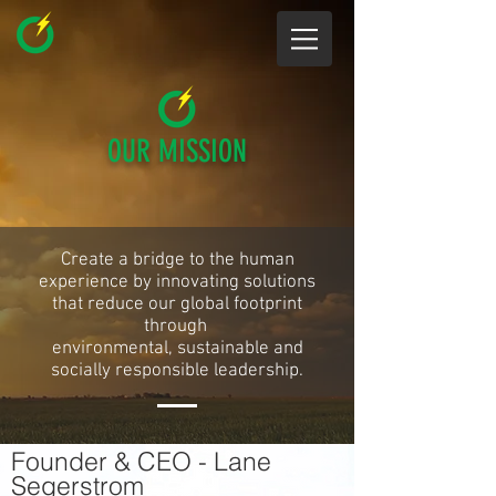
OUR MISSION
Create a bridge to the human
experience by innovating solutions
that reduce our global footprint
through
environmental, sustainable and
socially responsible leadership.
Founder & CEO - Lane
Segerstrom