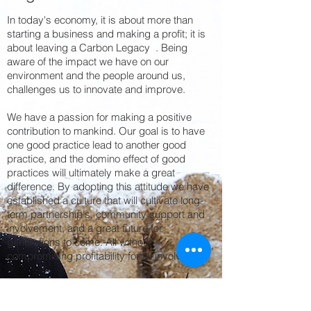
In today's economy, it is about more than
starting a business and making a profit; it is
about leaving a Carbon Legacy . Being
aware of the impact we have on our
environment and the people around us,
challenges us to innovate and improve.
We have a passion for making a positive
contribution to mankind. Our goal is to have
one good practice lead to another good
practice, and the domino effect of good
practices will ultimately make a great
difference. By adopting this attitude we have
established a culture that will cultivate long-
term partnership's, community support and
involvement, and a great future for
generations to come. All without
compromising profitability for all involved.